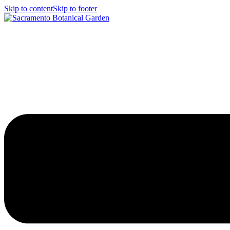
Skip to content
Skip to footer