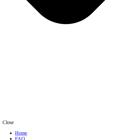
Close
Home
FAQ